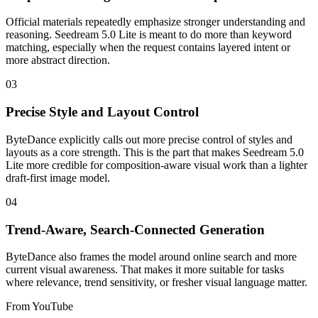
Official materials repeatedly emphasize stronger understanding and
reasoning. Seedream 5.0 Lite is meant to do more than keyword
matching, especially when the request contains layered intent or
more abstract direction.
03
Precise Style and Layout Control
ByteDance explicitly calls out more precise control of styles and
layouts as a core strength. This is the part that makes Seedream 5.0
Lite more credible for composition-aware visual work than a lighter
draft-first image model.
04
Trend-Aware, Search-Connected Generation
ByteDance also frames the model around online search and more
current visual awareness. That makes it more suitable for tasks
where relevance, trend sensitivity, or fresher visual language matter.
From YouTube