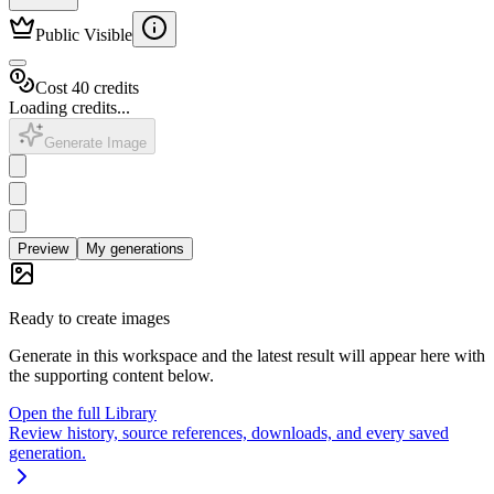
Public Visible
Cost 40 credits
Loading credits...
Generate Image
Preview
My generations
Ready to create images
Generate in this workspace and the latest result will appear here with
the supporting content below.
Open the full Library
Review history, source references, downloads, and every saved
generation.