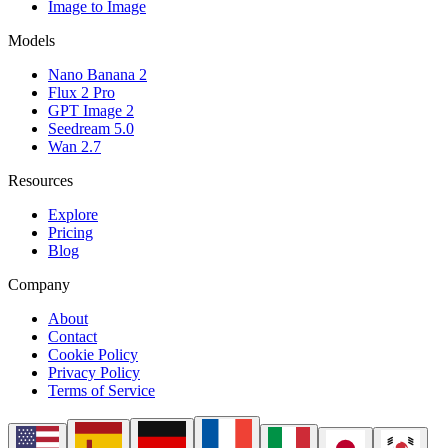
Image to Image
Models
Nano Banana 2
Flux 2 Pro
GPT Image 2
Seedream 5.0
Wan 2.7
Resources
Explore
Pricing
Blog
Company
About
Contact
Cookie Policy
Privacy Policy
Terms of Service