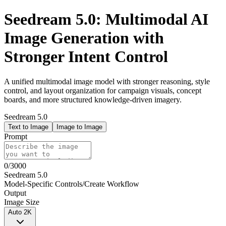
Seedream 5.0: Multimodal AI
Image Generation with
Stronger Intent Control
A unified multimodal image model with stronger reasoning, style
control, and layout organization for campaign visuals, concept
boards, and more structured knowledge-driven imagery.
Seedream 5.0
Text to Image
Image to Image
Prompt
0
/
3000
Seedream 5.0
Model-Specific Controls
/
Create Workflow
Output
Image Size
Auto 2K