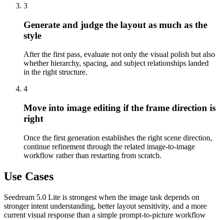
3
Generate and judge the layout as much as the
style
After the first pass, evaluate not only the visual polish but also
whether hierarchy, spacing, and subject relationships landed
in the right structure.
4
Move into image editing if the frame direction is
right
Once the first generation establishes the right scene direction,
continue refinement through the related image-to-image
workflow rather than restarting from scratch.
Use Cases
Seedream 5.0 Lite is strongest when the image task depends on
stronger intent understanding, better layout sensitivity, and a more
current visual response than a simple prompt-to-picture workflow