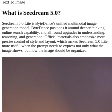
Text To Image
What is Seedream 5.0?
Seedream 5.0 Lite is ByteDance's unified multimodal image
generation model. ByteDance positions it around deeper thinking,
online search capability, and all-round upgrades in understanding,
reasoning, and generation. Official materials also emphasize more
precise control of style and layout, which makes Seedream 5.0 Lite
more useful when the prompt needs to express not only what the
image shows, but how the image should be organized.