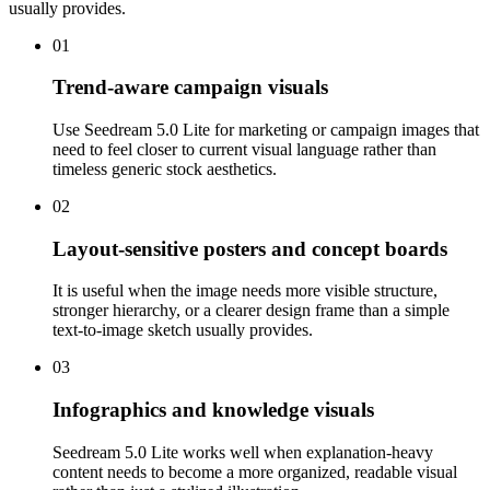
usually provides.
01
Trend-aware campaign visuals
Use Seedream 5.0 Lite for marketing or campaign images that
need to feel closer to current visual language rather than
timeless generic stock aesthetics.
02
Layout-sensitive posters and concept boards
It is useful when the image needs more visible structure,
stronger hierarchy, or a clearer design frame than a simple
text-to-image sketch usually provides.
03
Infographics and knowledge visuals
Seedream 5.0 Lite works well when explanation-heavy
content needs to become a more organized, readable visual