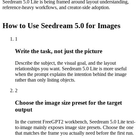
Seedream 5.0 Lite is being framed around layout understanding,
reference-heavy workflows, and creator-side adoption.
How to Use Seedream 5.0 for Images
1
Write the task, not just the picture
Describe the subject, the visual goal, and the layout
relationships you want. Seedream 5.0 Lite is more useful
when the prompt explains the intention behind the image
rather than only listing objects.
2
Choose the image size preset for the target
output
In the current FreeGPT2 workbench, Seedream 5.0 Lite text-
to-image mainly exposes image size presets. Choose the one
that matches the frame you actually need before the first run.