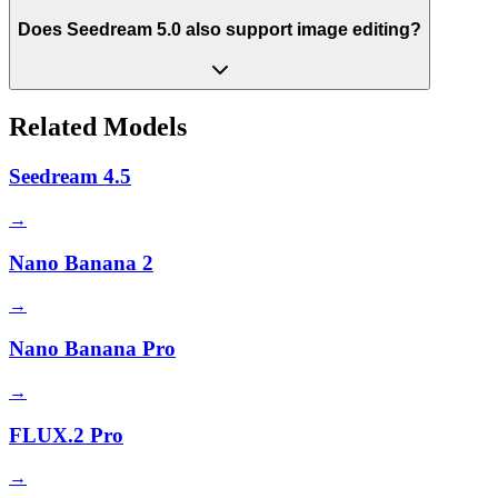
Does Seedream 5.0 also support image editing?
Related Models
Seedream 4.5
→
Nano Banana 2
→
Nano Banana Pro
→
FLUX.2 Pro
→