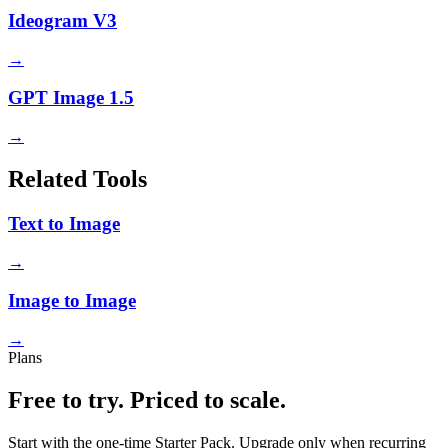
Ideogram V3
→
GPT Image 1.5
→
Related Tools
Text to Image
→
Image to Image
→
Plans
Free to try. Priced to scale.
Start with the one-time Starter Pack. Upgrade only when recurring