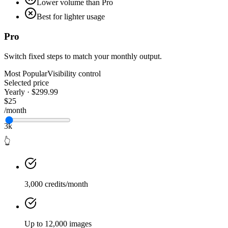
Lower volume than Pro
Best for lighter usage
Pro
Switch fixed steps to match your monthly output.
Most Popular
Visibility control
Selected price
Yearly · $299.99
$25
/month
3k
👆
3,000 credits/month
Up to 12,000 images