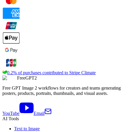
0.2% of purchases contributed to
Stripe Climate
FreeGPT2
Free GPT Image 2 workflows for creators and teams generating
posters, products, portraits, thumbnails, and visual assets.
YouTube
Email
AI Tools
Text to Image