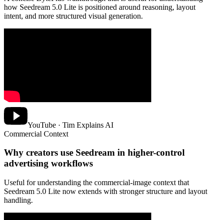
how Seedream 5.0 Lite is positioned around reasoning, layout
intent, and more structured visual generation.
YouTube · Tim Explains AI
Commercial Context
Why creators use Seedream in higher-control
advertising workflows
Useful for understanding the commercial-image context that
Seedream 5.0 Lite now extends with stronger structure and layout
handling.