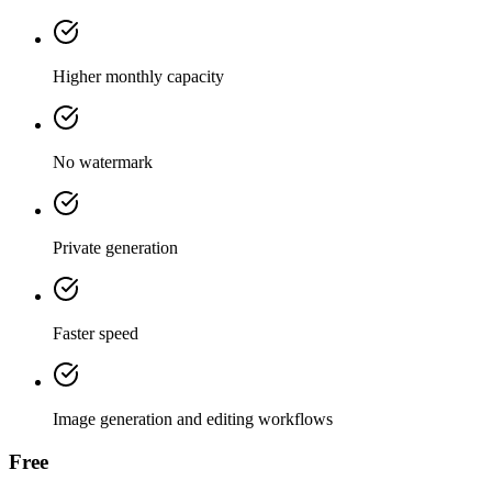
Higher monthly capacity
No watermark
Private generation
Faster speed
Image generation and editing workflows
Free