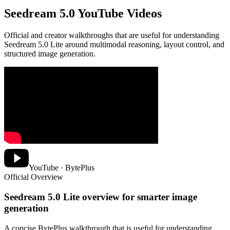
Seedream 5.0 YouTube Videos
Official and creator walkthroughs that are useful for understanding
Seedream 5.0 Lite around multimodal reasoning, layout control, and
structured image generation.
YouTube · BytePlus
Official Overview
Seedream 5.0 Lite overview for smarter image
generation
A concise BytePlus walkthrough that is useful for understanding