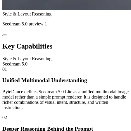
Style & Layout Reasoning
Seedream 5.0 preview 1
Key Capabilities
Style & Layout Reasoning
Seedream 5.0
01
Unified Multimodal Understanding
ByteDance defines Seedream 5.0 Lite as a unified multimodal image
model rather than a simple prompt renderer. It is designed to handle
richer combinations of visual intent, structure, and written
instruction.
02
Deeper Reasoning Behind the Prompt