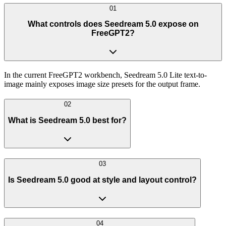
01
What controls does Seedream 5.0 expose on
FreeGPT2?
In the current FreeGPT2 workbench, Seedream 5.0 Lite text-to-
image mainly exposes image size presets for the output frame.
02
What is Seedream 5.0 best for?
03
Is Seedream 5.0 good at style and layout control?
04