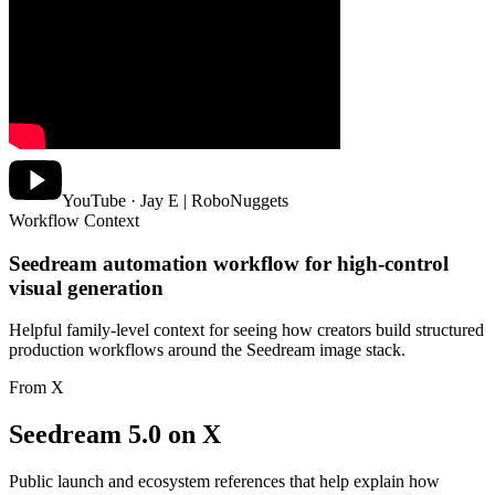
YouTube · Jay E | RoboNuggets
Workflow Context
Seedream automation workflow for high-control
visual generation
Helpful family-level context for seeing how creators build structured
production workflows around the Seedream image stack.
From X
Seedream 5.0 on X
Public launch and ecosystem references that help explain how