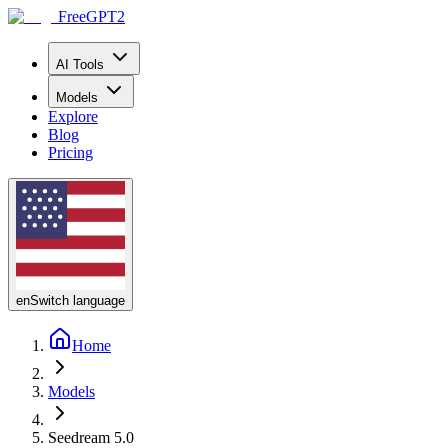
FreeGPT2
AI Tools
Models
Explore
Blog
Pricing
en
Switch language
Home
Models
Seedream 5.0