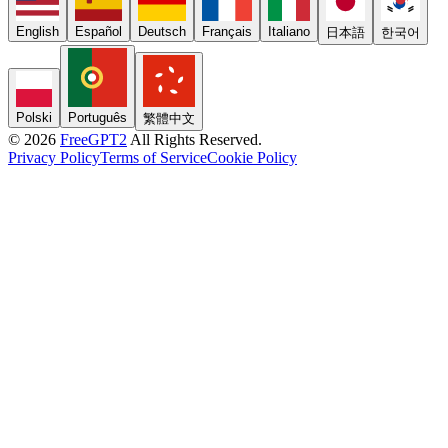
English
Español
Deutsch
Français
Italiano
日本語
한국어
Polski
Português
繁體中文
© 2026
FreeGPT2
All Rights Reserved.
Privacy Policy
Terms of Service
Cookie Policy