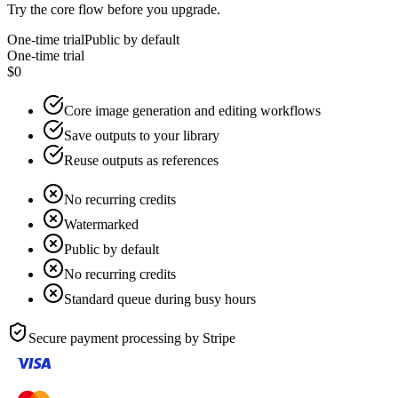
Try the core flow before you upgrade.
One-time trial
Public by default
One-time trial
$0
Core image generation and editing workflows
Save outputs to your library
Reuse outputs as references
No recurring credits
Watermarked
Public by default
No recurring credits
Standard queue during busy hours
Secure payment processing by
Stripe