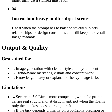
rather than just a stylized illustration.
04
Instruction-heavy multi-subject scenes
Use it when the prompt has to balance several subjects,
relationships, or design constraints and still keep the overall
image readable.
Output & Quality
Best suited for
→
Image generation with clearer style and layout intent
→
Trend-aware marketing visuals and concept work
→
Knowledge-heavy or explanation-heavy image tasks
Limitations
→
Seedream 5.0 Lite is more compelling when the prompt
carries real structural or stylistic intent, not when the goal is
only the quickest possible rough draft.
→
If the task depends primarily on typography precision or