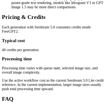
poster-grade text rendering, models like Ideogram V3 or GPT
Image 1.5 may be more direct comparisons.
Pricing & Credits
Each generation with Seedream 5.0 consumes credits inside
FreeGPT2.
Typical cost
40 credits per generation
Processing time
Processing time varies with queue state, selected image size, and
overall image complexity.
Use the active workflow cost as the current Seedream 5.0 Lite credit
reference. In the current implementation, larger image sizes usually
push total processing time upward.
FAQ