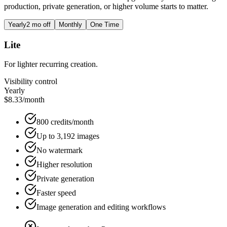
production, private generation, or higher volume starts to matter.
Yearly
2 mo off
Monthly
One Time
Lite
For lighter recurring creation.
Visibility control
Yearly
$8.33
/month
800 credits/month
Up to 3,192 images
No watermark
Higher resolution
Private generation
Faster speed
Image generation and editing workflows