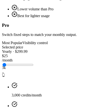
Lower volume than Pro
Best for lighter usage
Pro
Switch fixed steps to match your monthly output.
Most Popular
Visibility control
Selected price
Yearly · $299.99
$25
/month
3k
👆
3,000 credits/month