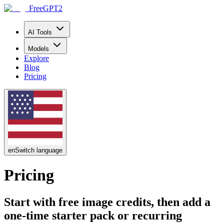
FreeGPT2
AI Tools
Models
Explore
Blog
Pricing
en
Switch language
Pricing
Start with free image credits, then add a
one-time starter pack or recurring