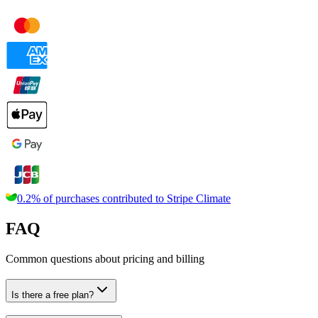
0.2% of purchases contributed to
Stripe Climate
FAQ
Common questions about pricing and billing
Is there a free plan?