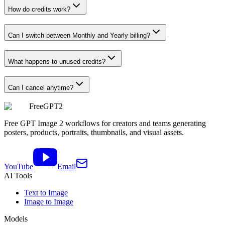
How do credits work?
Can I switch between Monthly and Yearly billing?
What happens to unused credits?
Can I cancel anytime?
FreeGPT2
Free GPT Image 2 workflows for creators and teams generating
posters, products, portraits, thumbnails, and visual assets.
YouTube
Email
AI Tools
Text to Image
Image to Image
Models