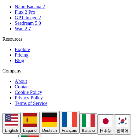
Nano Banana 2
Flux 2 Pro
GPT Image 2
Seedream 5.0
Wan 2.7
Resources
Explore
Pricing
Blog
Company
About
Contact
Cookie Policy
Privacy Policy
Terms of Service
English
Español
Deutsch
Français
Italiano
日本語
한국어