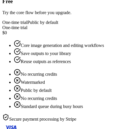
Free
Try the core flow before you upgrade.
One-time trial
Public by default
One-time trial
$0
Core image generation and editing workflows
Save outputs to your library
Reuse outputs as references
No recurring credits
Watermarked
Public by default
No recurring credits
Standard queue during busy hours
Secure payment processing by
Stripe