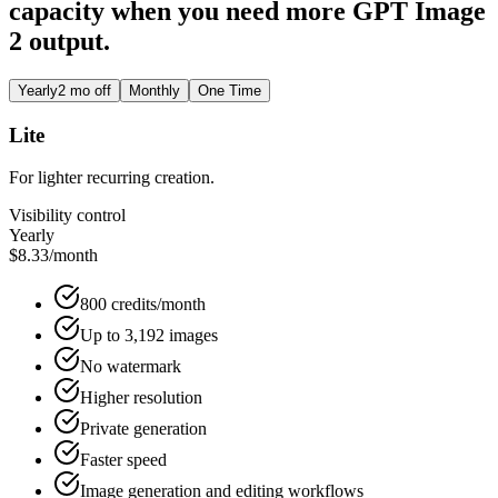
capacity when you need more GPT Image
2 output.
Yearly
2 mo off
Monthly
One Time
Lite
For lighter recurring creation.
Visibility control
Yearly
$8.33
/month
800 credits/month
Up to 3,192 images
No watermark
Higher resolution
Private generation
Faster speed
Image generation and editing workflows