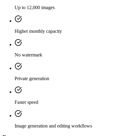
Up to 12,000 images
Higher monthly capacity
No watermark
Private generation
Faster speed
Image generation and editing workflows