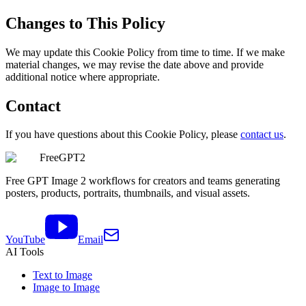
Changes to This Policy
We may update this Cookie Policy from time to time. If we make
material changes, we may revise the date above and provide
additional notice where appropriate.
Contact
If you have questions about this Cookie Policy, please
contact us
.
FreeGPT2
Free GPT Image 2 workflows for creators and teams generating
posters, products, portraits, thumbnails, and visual assets.
YouTube
Email
AI Tools
Text to Image
Image to Image