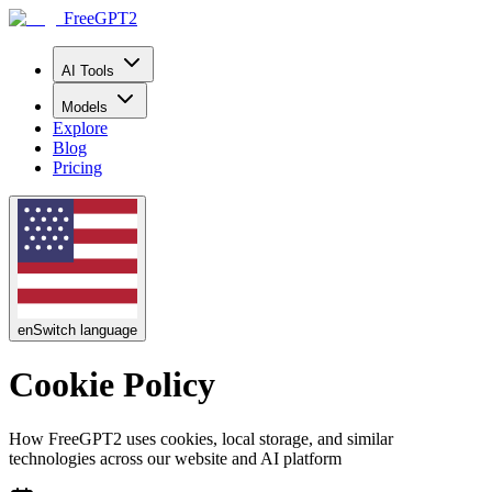
FreeGPT2
AI Tools
Models
Explore
Blog
Pricing
en
Switch language
Cookie Policy
How FreeGPT2 uses cookies, local storage, and similar
technologies across our website and AI platform