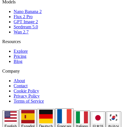
Models
Nano Banana 2
Flux 2 Pro
GPT Image 2
Seedream 5.0
Wan 2.7
Resources
Explore
Pricing
Blog
Company
About
Contact
Cookie Policy
Privacy Policy
Terms of Service
English
Español
Deutsch
Français
Italiano
日本語
한국어