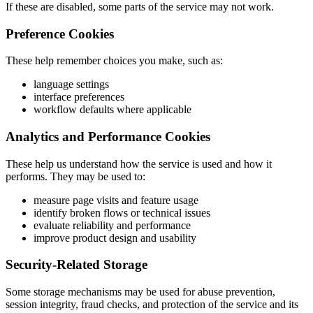
If these are disabled, some parts of the service may not work.
Preference Cookies
These help remember choices you make, such as:
language settings
interface preferences
workflow defaults where applicable
Analytics and Performance Cookies
These help us understand how the service is used and how it
performs. They may be used to:
measure page visits and feature usage
identify broken flows or technical issues
evaluate reliability and performance
improve product design and usability
Security-Related Storage
Some storage mechanisms may be used for abuse prevention,
session integrity, fraud checks, and protection of the service and its