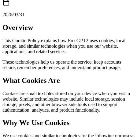
2026/03/31
Overview
This Cookie Policy explains how FreeGPT2 uses cookies, local
storage, and similar technologies when you use our website,
applications, and related services.
These technologies help us operate the service, keep accounts
secure, remember preferences, and understand product usage.
What Cookies Are
Cookies are small text files stored on your device when you visit a
website. Similar technologies may include local storage, session
storage, pixels, and other browser-side tools used to support
authentication, analytics, and product functionality.
Why We Use Cookies
We use cookies and similar technologies for the following purposes: