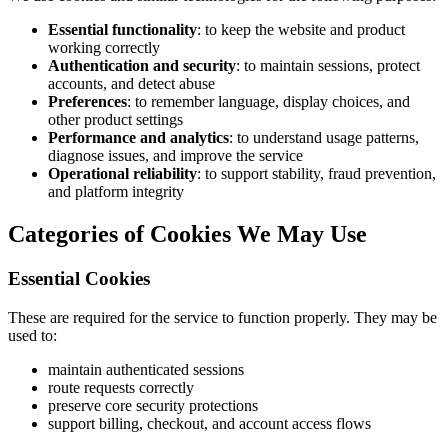
Essential functionality
: to keep the website and product
working correctly
Authentication and security
: to maintain sessions, protect
accounts, and detect abuse
Preferences
: to remember language, display choices, and
other product settings
Performance and analytics
: to understand usage patterns,
diagnose issues, and improve the service
Operational reliability
: to support stability, fraud prevention,
and platform integrity
Categories of Cookies We May Use
Essential Cookies
These are required for the service to function properly. They may be
used to:
maintain authenticated sessions
route requests correctly
preserve core security protections
support billing, checkout, and account access flows