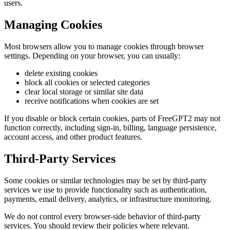
users.
Managing Cookies
Most browsers allow you to manage cookies through browser
settings. Depending on your browser, you can usually:
delete existing cookies
block all cookies or selected categories
clear local storage or similar site data
receive notifications when cookies are set
If you disable or block certain cookies, parts of FreeGPT2 may not
function correctly, including sign-in, billing, language persistence,
account access, and other product features.
Third-Party Services
Some cookies or similar technologies may be set by third-party
services we use to provide functionality such as authentication,
payments, email delivery, analytics, or infrastructure monitoring.
We do not control every browser-side behavior of third-party
services. You should review their policies where relevant.