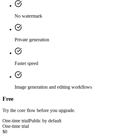
No watermark
Private generation
Faster speed
Image generation and editing workflows
Free
Try the core flow before you upgrade.
One-time trial
Public by default
One-time trial
$0