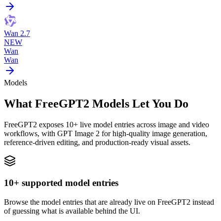
Wan 2.7
NEW
Wan
Wan
Models
What FreeGPT2 Models Let You Do
FreeGPT2 exposes 10+ live model entries across image and video
workflows, with GPT Image 2 for high-quality image generation,
reference-driven editing, and production-ready visual assets.
10+ supported model entries
Browse the model entries that are already live on FreeGPT2 instead
of guessing what is available behind the UI.