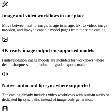
Image and video workflows in one place
Move between text-to-image, image-to-image, text-to-video, image-
to-video, and lip-sync capable model pages from the same catalog.
4K-ready image output on supported models
High-resolution image models are included for workflows where
detail, sharpness, and production-grade exports matter.
Native audio and lip-sync where supported
The catalog already includes video workflows with built-in audio or
dedicated lip-sync paths instead of image-only generation.