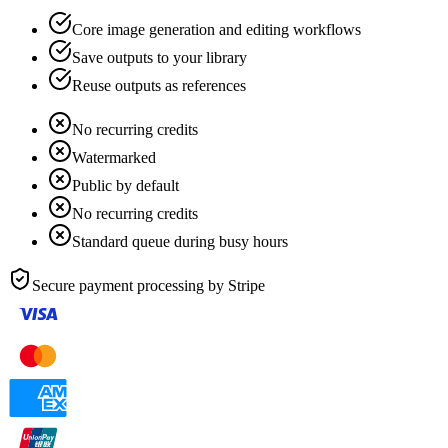
Core image generation and editing workflows
Save outputs to your library
Reuse outputs as references
No recurring credits
Watermarked
Public by default
No recurring credits
Standard queue during busy hours
Secure payment processing by
Stripe