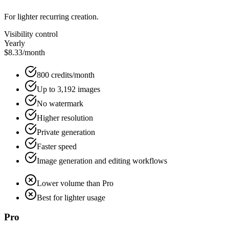
For lighter recurring creation.
Visibility control
Yearly
$8.33
/month
800 credits/month
Up to 3,192 images
No watermark
Higher resolution
Private generation
Faster speed
Image generation and editing workflows
Lower volume than Pro
Best for lighter usage
Pro