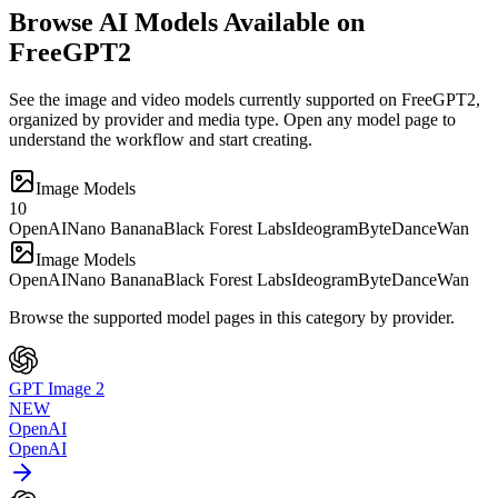
Browse AI Models Available on
FreeGPT2
See the image and video models currently supported on FreeGPT2,
organized by provider and media type. Open any model page to
understand the workflow and start creating.
Image Models
10
OpenAI
Nano Banana
Black Forest Labs
Ideogram
ByteDance
Wan
Image Models
OpenAI
Nano Banana
Black Forest Labs
Ideogram
ByteDance
Wan
Browse the supported model pages in this category by provider.
GPT Image 2
NEW
OpenAI
OpenAI