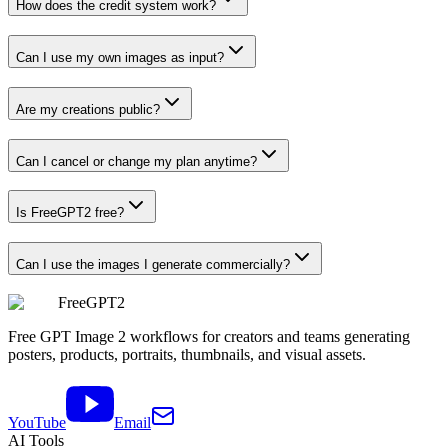
How does the credit system work?
Can I use my own images as input?
Are my creations public?
Can I cancel or change my plan anytime?
Is FreeGPT2 free?
Can I use the images I generate commercially?
FreeGPT2
Free GPT Image 2 workflows for creators and teams generating
posters, products, portraits, thumbnails, and visual assets.
YouTube
Email
AI Tools