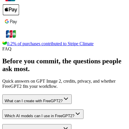
0.2% of purchases contributed to
Stripe Climate
FAQ
Before you commit, the questions people
ask most.
Quick answers on GPT Image 2, credits, privacy, and whether
FreeGPT2 fits your workflow.
What can I create with FreeGPT2?
Which AI models can I use in FreeGPT2?