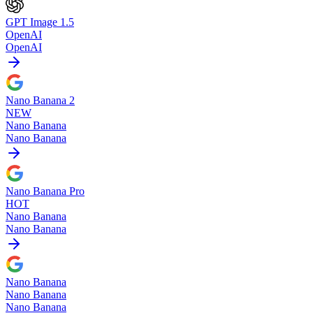
GPT Image 1.5
OpenAI
OpenAI
Nano Banana 2
NEW
Nano Banana
Nano Banana
Nano Banana Pro
HOT
Nano Banana
Nano Banana
Nano Banana
Nano Banana
Nano Banana