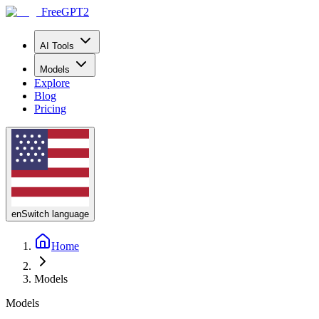
FreeGPT2
AI Tools
Models
Explore
Blog
Pricing
en
Switch language
Home
Models
Models