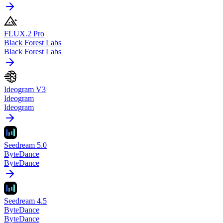
FLUX.2 Pro
Black Forest Labs
Black Forest Labs
Ideogram V3
Ideogram
Ideogram
Seedream 5.0
ByteDance
ByteDance
Seedream 4.5
ByteDance
ByteDance