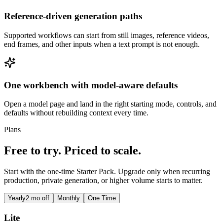
Reference-driven generation paths
Supported workflows can start from still images, reference videos,
end frames, and other inputs when a text prompt is not enough.
One workbench with model-aware defaults
Open a model page and land in the right starting mode, controls, and
defaults without rebuilding context every time.
Plans
Free to try. Priced to scale.
Start with the one-time Starter Pack. Upgrade only when recurring
production, private generation, or higher volume starts to matter.
Yearly
2 mo off
Monthly
One Time
Lite