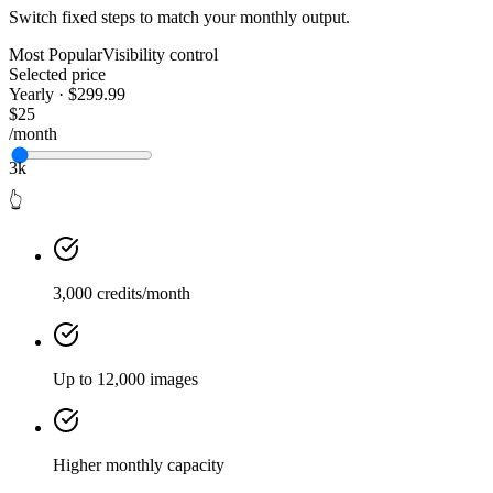
Switch fixed steps to match your monthly output.
Most Popular
Visibility control
Selected price
Yearly · $299.99
$25
/month
3k
👆
3,000 credits/month
Up to 12,000 images
Higher monthly capacity