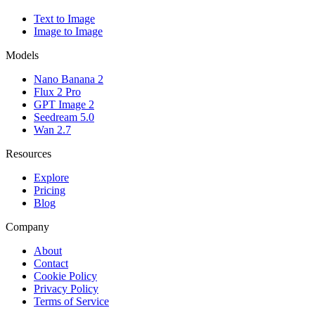
Text to Image
Image to Image
Models
Nano Banana 2
Flux 2 Pro
GPT Image 2
Seedream 5.0
Wan 2.7
Resources
Explore
Pricing
Blog
Company
About
Contact
Cookie Policy
Privacy Policy
Terms of Service