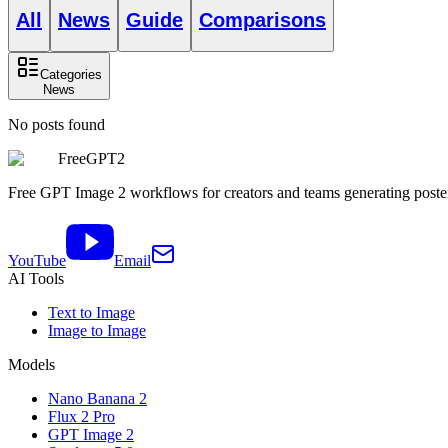
All
News
Guide
Comparisons
Categories
News
No posts found
FreeGPT2
Free GPT Image 2 workflows for creators and teams generating posters,
YouTube
Email
AI Tools
Text to Image
Image to Image
Models
Nano Banana 2
Flux 2 Pro
GPT Image 2