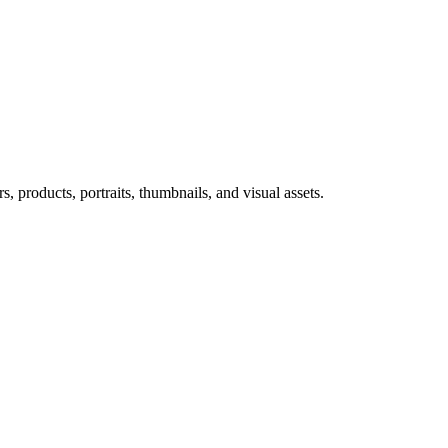
 products, portraits, thumbnails, and visual assets.