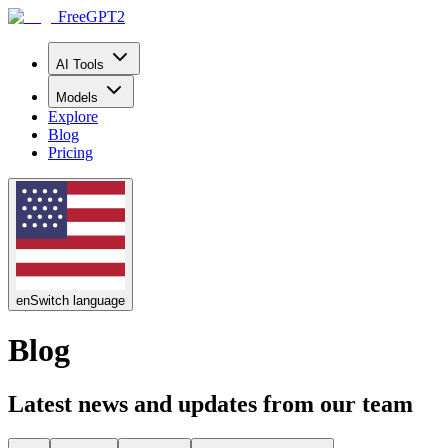
FreeGPT2
AI Tools
Models
Explore
Blog
Pricing
en
Switch language
Blog
Latest news and updates from our team