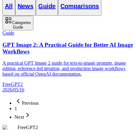
All
News
Guide
Comparisons
Categories
Guide
Guide
GPT Image 2: A Practical Guide for Better AI Image
Workflows
A practical GPT Image 2 guide for text-to-image prompts, image
editing, reference-led iteration, and production image workflows
based on official OpenAI documentation.
FreeGPT2
2026/05/16
Previous
1
Next
FreeGPT2