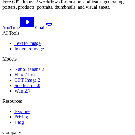
Free GPT Image 2 workflows for creators and teams generating
posters, products, portraits, thumbnails, and visual assets.
YouTube
Email
AI Tools
Text to Image
Image to Image
Models
Nano Banana 2
Flux 2 Pro
GPT Image 2
Seedream 5.0
Wan 2.7
Resources
Explore
Pricing
Blog
Company