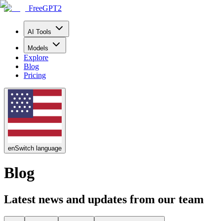
FreeGPT2
AI Tools
Models
Explore
Blog
Pricing
en
Switch language
Blog
Latest news and updates from our team